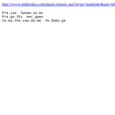
http://www.indiavilas.com/music/smusic.asp?stype=tpatriotic&sno=6
Pra.jaa  Swaam.ya.mu

Pra.ga.thi  mar.gamu
