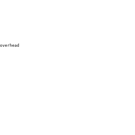
overhead
