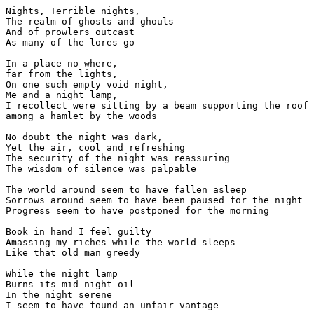
Nights, Terrible nights,

The realm of ghosts and ghouls

And of prowlers outcast

As many of the lores go

In a place no where, 

far from the lights,

On one such empty void night,

Me and a night lamp,

I recollect were sitting by a beam supporting the roof 
among a hamlet by the woods

No doubt the night was dark,

Yet the air, cool and refreshing

The security of the night was reassuring

The wisdom of silence was palpable

The world around seem to have fallen asleep

Sorrows around seem to have been paused for the night

Progress seem to have postponed for the morning

Book in hand I feel guilty

Amassing my riches while the world sleeps

Like that old man greedy

While the night lamp 

Burns its mid night oil

In the night serene
