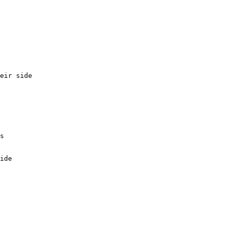
eir side

s

ide
