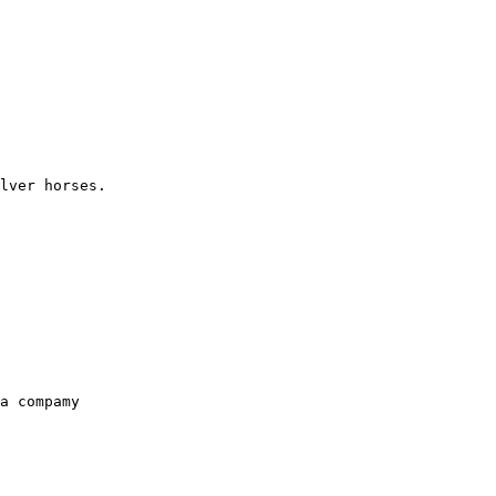
lver horses.

a compamy
