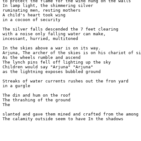
to protect the flame for the wind hung on the walls

In lamp light, the shimmering silver

ruminating men, resting mothers

A child's heart took wing

in a cocoon of security

The silver falls descended the 7 feet clearing

with a noise only falling water can make,

incessant, hurried, multitoned

In the skies above a war is on its way.

Arjuna, The archer of the skies is on his chariot of si
As the wheels rumble and ascend

The lynch pins fell off lighting up the sky

Children would say "Arjuna" "Arjuna"

as the lightning exposes bubbled ground  

Streaks of water currents rushes out the fron yard

in a gurgle

The din and hum on the roof

The thrashing of the ground

The  

slanted and gave them mined and crafted from the among 