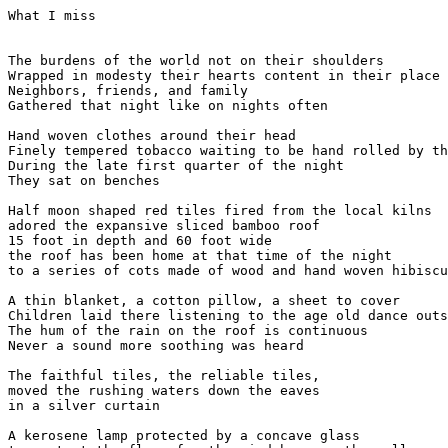
What I miss

The burdens of the world not on their shoulders

Wrapped in modesty their hearts content in their place

Neighbors, friends, and family

Gathered that night like on nights often

Hand woven clothes around their head

Finely tempered tobacco waiting to be hand rolled by th
During the late first quarter of the night

They sat on benches 

Half moon shaped red tiles fired from the local kilns

adored the expansive sliced bamboo roof

15 foot in depth and 60 foot wide

the roof has been home at that time of the night

to a series of cots made of wood and hand woven hibiscu
A thin blanket, a cotton pillow, a sheet to cover

Children laid there listening to the age old dance outs
The hum of the rain on the roof is continuous

Never a sound more soothing was heard

The faithful tiles, the reliable tiles,

moved the rushing waters down the eaves

in a silver curtain

A kerosene lamp protected by a concave glass
