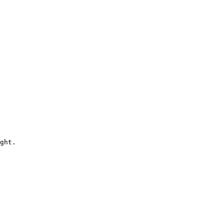
ght.
