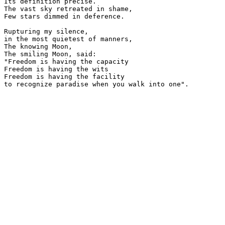
Its definition precise.

The vast sky retreated in shame,

Few stars dimmed in deference.

Rupturing my silence,

in the most quietest of manners,

The knowing Moon,

The smiling Moon, said:

"Freedom is having the capacity

Freedom is having the wits

Freedom is having the facility 

to recognize paradise when you walk into one".
