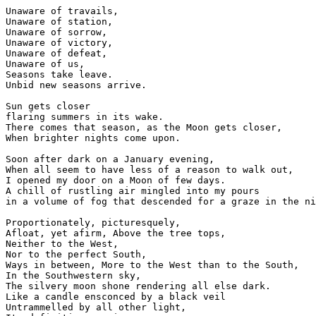
Unaware of travails,

Unaware of station,

Unaware of sorrow,

Unaware of victory,

Unaware of defeat,

Unaware of us,

Seasons take leave.

Unbid new seasons arrive.

Sun gets closer

flaring summers in its wake.

There comes that season, as the Moon gets closer, 

When brighter nights come upon.

Soon after dark on a January evening,

When all seem to have less of a reason to walk out,

I opened my door on a Moon of few days.

A chill of rustling air mingled into my pours

in a volume of fog that descended for a graze in the ni
Proportionately, picturesquely,

Afloat, yet afirm, Above the tree tops,

Neither to the West,

Nor to the perfect South,

Ways in between, More to the West than to the South,

In the Southwestern sky,

The silvery moon shone rendering all else dark. 

Like a candle ensconced by a black veil

Untrammelled by all other light,
