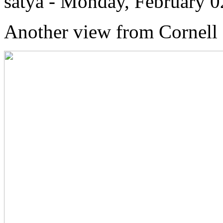
satya - Monday, February 
Another view from Cornell