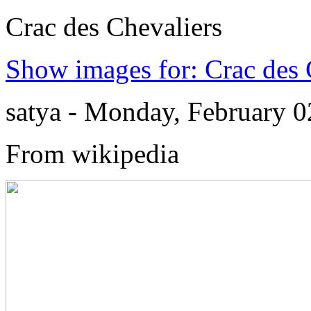
Crac des Chevaliers
Show images for: Crac des 
satya - Monday, February 
From wikipedia