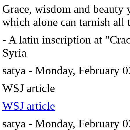
Grace, wisdom and beauty y
which alone can tarnish all t
- A latin inscription at "Cr
Syria
satya - Monday, February 
WSJ article
WSJ article
satya - Monday, February 