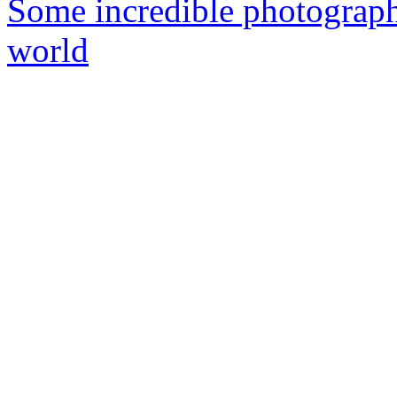
Some incredible photographs
world