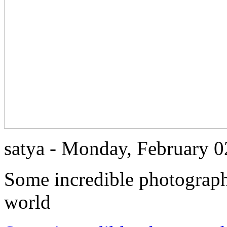
satya - Monday, February 
Some incredible photographs
world