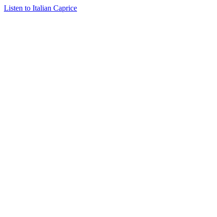
Listen to Italian Caprice