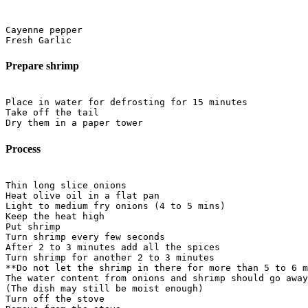
Cayenne pepper

Prepare shrimp
Place in water for defrosting for 15 minutes

Take off the tail

Process
Thin long slice onions

Heat olive oil in a flat pan

Light to medium fry onions (4 to 5 mins)

Keep the heat high

Put shrimp

Turn shrimp every few seconds

After 2 to 3 minutes add all the spices

Turn shrimp for another 2 to 3 minutes

**Do not let the shrimp in there for more than 5 to 6 m
The water content from onions and shrimp should go away
(The dish may still be moist enough)

Turn off the stove
