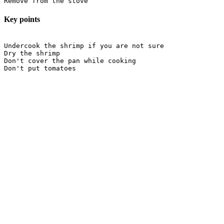
Key points
Undercook the shrimp if you are not sure

Dry the shrimp

Don't cover the pan while cooking
