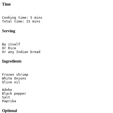
Time
Cooking time: 5 mins

Serving
By itself

Or Rice

Ingredients
Frozen shrimp

White Onions

Olive oil

Adobo

Black pepper

Salt

Optional