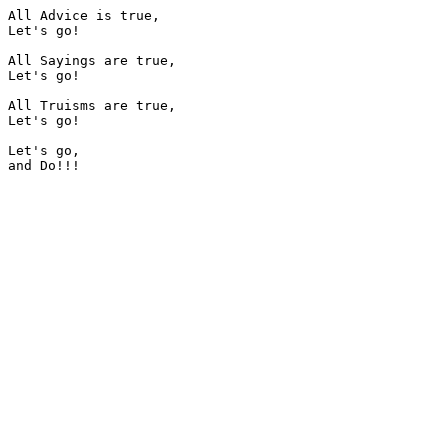
All Advice is true,

Let's go!

All Sayings are true,

Let's go!

All Truisms are true,

Let's go!

Let's go,
