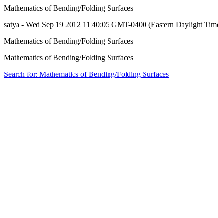
Mathematics of Bending/Folding Surfaces
satya - Wed Sep 19 2012 11:40:05 GMT-0400 (Eastern Daylight Tim
Mathematics of Bending/Folding Surfaces
Mathematics of Bending/Folding Surfaces
Search for: Mathematics of Bending/Folding Surfaces