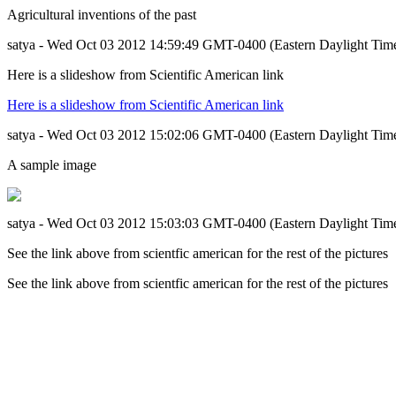
Agricultural inventions of the past
satya - Wed Oct 03 2012 14:59:49 GMT-0400 (Eastern Daylight Tim
Here is a slideshow from Scientific American link
Here is a slideshow from Scientific American link
satya - Wed Oct 03 2012 15:02:06 GMT-0400 (Eastern Daylight Tim
A sample image
satya - Wed Oct 03 2012 15:03:03 GMT-0400 (Eastern Daylight Tim
See the link above from scientfic american for the rest of the pictures
See the link above from scientfic american for the rest of the pictures