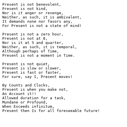
Present is not benevolent,

Present is not kind,

Nor is it anger or revenge,

Neither, as such, it is ambivalent,

It demands none nor favors any,

For Present is not a state of mind!

Present is not a zero hour,

Present is not at 8,

Nor is it at 5 and quarter,

Neither, as such, it is temporal,

Although perhaps of Time,

Present is not a moment in Time.

Present is not quiet,

Present is slow or slower,

Present is fast or faster,

For sure, say I, Present moves!

By Counts and Clocks,

Present is when you make not,

An Account it!!

Allowed duration for a task,

Mundane or Profound,

When Exceeds infinitum,
