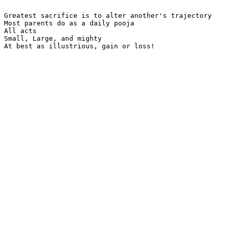
Greatest sacrifice is to alter another's trajectory

Most parents do as a daily pooja

All acts

Small, Large, and mighty

At best as illustrious, gain or loss!
