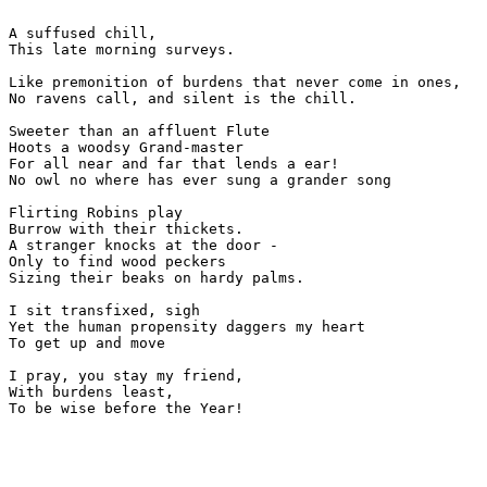
A suffused chill,

This late morning surveys.

Like premonition of burdens that never come in ones,

No ravens call, and silent is the chill.

Sweeter than an affluent Flute

Hoots a woodsy Grand-master 

For all near and far that lends a ear!

No owl no where has ever sung a grander song

Flirting Robins play

Burrow with their thickets.

A stranger knocks at the door - 

Only to find wood peckers

Sizing their beaks on hardy palms.

I sit transfixed, sigh

Yet the human propensity daggers my heart 

To get up and move

I pray, you stay my friend,

With burdens least,

To be wise before the Year!
