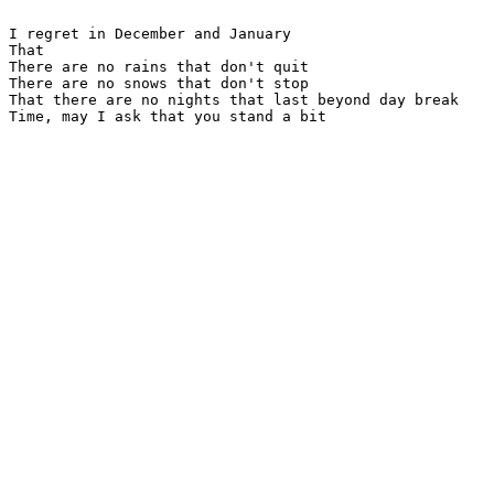
I regret in December and January

That

There are no rains that don't quit

There are no snows that don't stop

That there are no nights that last beyond day break

Time, may I ask that you stand a bit
