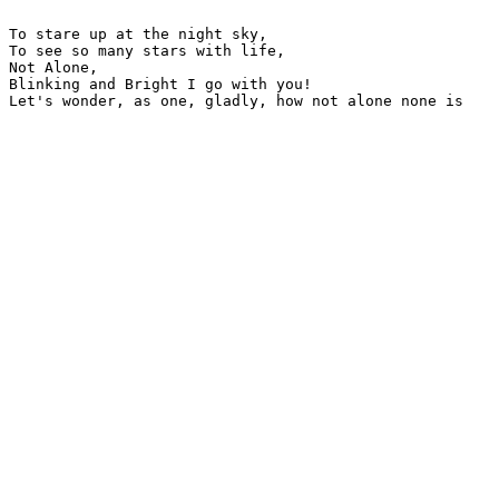
To stare up at the night sky,

To see so many stars with life,

Not Alone,

Blinking and Bright I go with you!

Let's wonder, as one, gladly, how not alone none is
