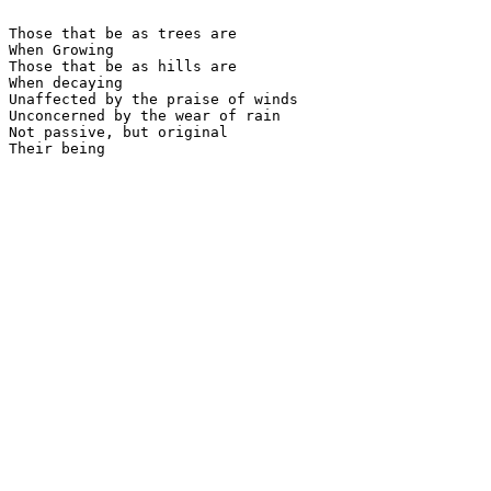
Those that be as trees are

When Growing

Those that be as hills are

When decaying

Unaffected by the praise of winds

Unconcerned by the wear of rain

Not passive, but original

Their being
