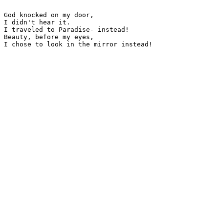
God knocked on my door,

I didn't hear it.

I traveled to Paradise- instead!

Beauty, before my eyes,

I chose to look in the mirror instead!
