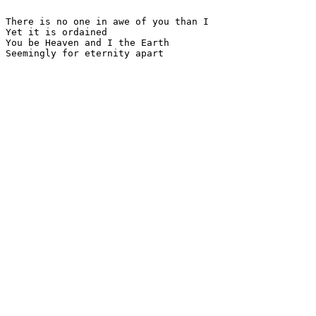
There is no one in awe of you than I

Yet it is ordained

You be Heaven and I the Earth

Seemingly for eternity apart
