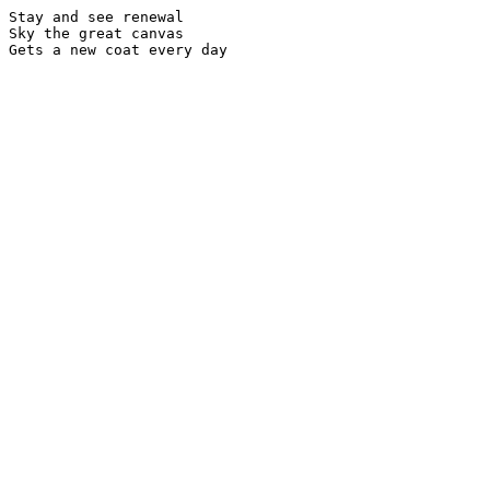
Stay and see renewal

Sky the great canvas
