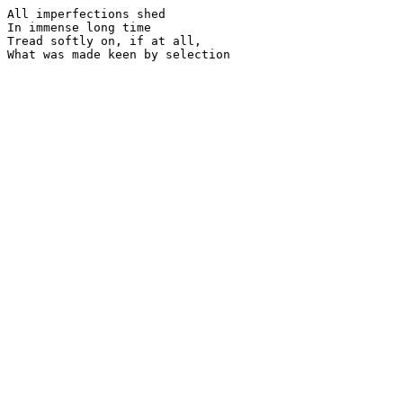
All imperfections shed

In immense long time

Tread softly on, if at all,
