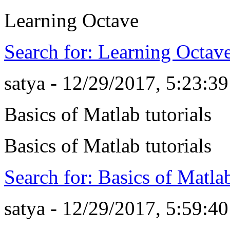
Learning Octave
Search for: Learning Octav
satya - 12/29/2017, 5:23:3
Basics of Matlab tutorials
Basics of Matlab tutorials
Search for: Basics of Matlab
satya - 12/29/2017, 5:59:4