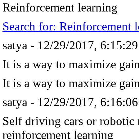
Reinforcement learning
Search for: Reinforcement l
satya - 12/29/2017, 6:15:2
It is a way to maximize gai
It is a way to maximize gai
satya - 12/29/2017, 6:16:0
Self driving cars or roboti
reinforcement learning