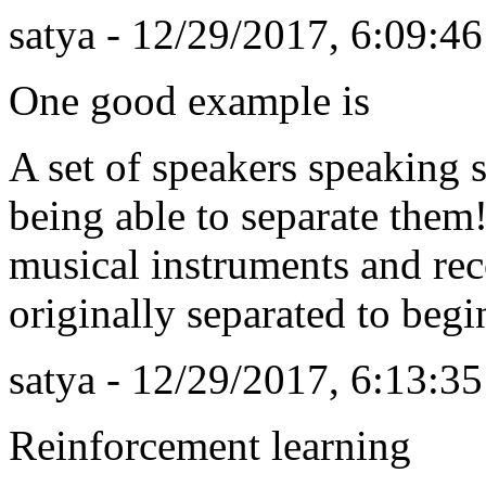
satya - 12/29/2017, 6:09:4
One good example is
A set of speakers speaking
being able to separate them
musical instruments and re
originally separated to begi
satya - 12/29/2017, 6:13:3
Reinforcement learning