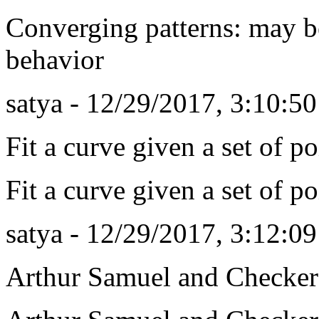
Converging patterns: may b
behavior
satya - 12/29/2017, 3:10:5
Fit a curve given a set of poi
Fit a curve given a set of poi
satya - 12/29/2017, 3:12:0
Arthur Samuel and Checker