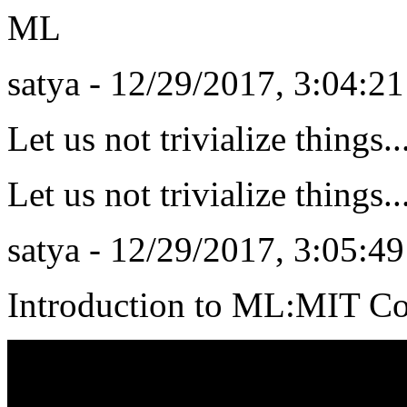
ML
satya - 12/29/2017, 3:04:2
Let us not trivialize things.
Let us not trivialize things.
satya - 12/29/2017, 3:05:4
Introduction to ML:MIT C