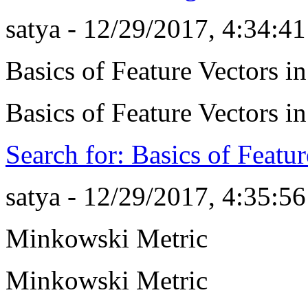
satya - 12/29/2017, 4:34:4
Basics of Feature Vectors 
Basics of Feature Vectors 
Search for: Basics of Featu
satya - 12/29/2017, 4:35:5
Minkowski Metric
Minkowski Metric