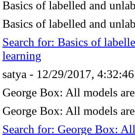
Basics of labelled and unla
Basics of labelled and unla
Search for: Basics of label
learning
satya - 12/29/2017, 4:32:4
George Box: All models ar
George Box: All models ar
Search for: George Box: Al