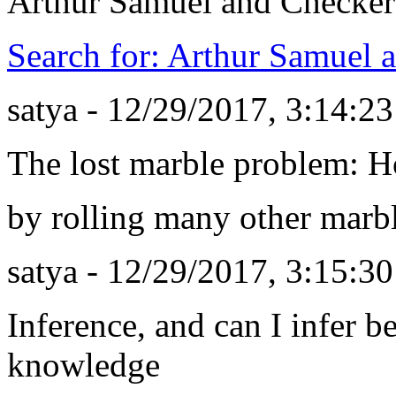
Arthur Samuel and Checker
Search for: Arthur Samuel 
satya - 12/29/2017, 3:14:2
The lost marble problem: H
by rolling many other marbl
satya - 12/29/2017, 3:15:3
Inference, and can I infer be
knowledge