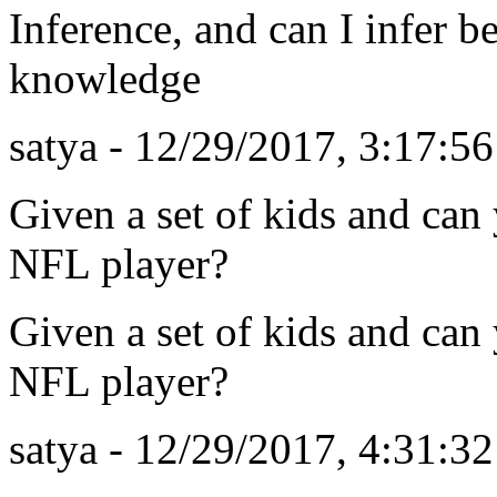
Inference, and can I infer be
knowledge
satya - 12/29/2017, 3:17:5
Given a set of kids and ca
NFL player?
Given a set of kids and ca
NFL player?
satya - 12/29/2017, 4:31:3