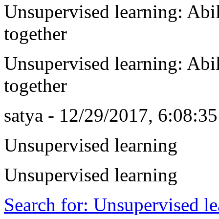
Unsupervised learning: Abil
together
Unsupervised learning: Abil
together
satya - 12/29/2017, 6:08:3
Unsupervised learning
Unsupervised learning
Search for: Unsupervised l