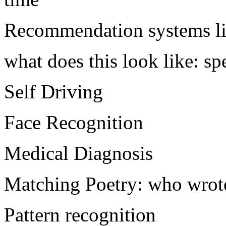
Recommendation systems lik
what does this look like: s
Self Driving
Face Recognition
Medical Diagnosis
Matching Poetry: who wrot
Pattern recognition