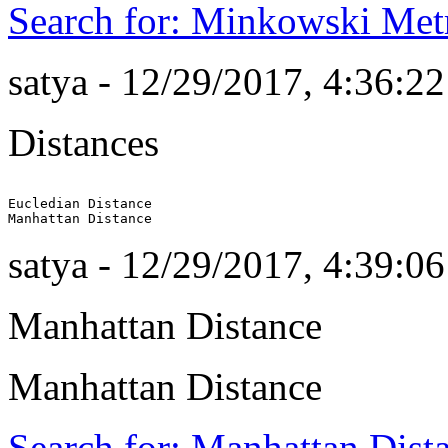
Search for: Minkowski Met
satya - 12/29/2017, 4:36:2
Distances
Eucledian Distance

satya - 12/29/2017, 4:39:0
Manhattan Distance
Manhattan Distance
Search for: Manhattan Dist