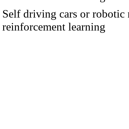
Self driving cars or roboti
reinforcement learning