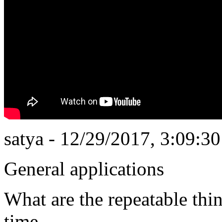
satya - 12/29/2017, 3:09:3
General applications
What are the repeatable thi
time