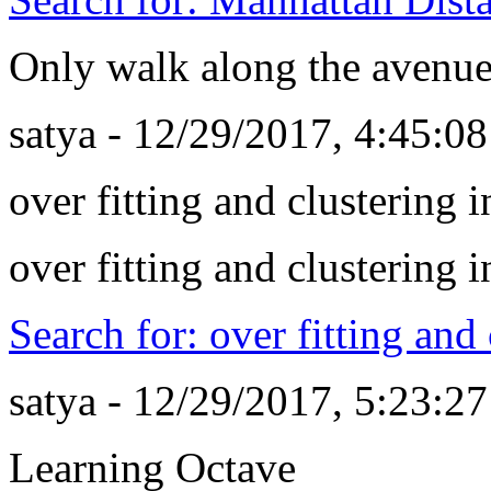
Only walk along the avenues
satya - 12/29/2017, 4:45:0
over fitting and clustering 
over fitting and clustering 
Search for: over fitting and
satya - 12/29/2017, 5:23:2
Learning Octave