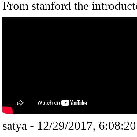
From stanford the introduct
satya - 12/29/2017, 6:08:2