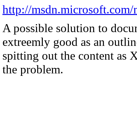
http://msdn.microsoft.com
A possible solution to doc
extreemly good as an outlin
spitting out the content as
the problem.