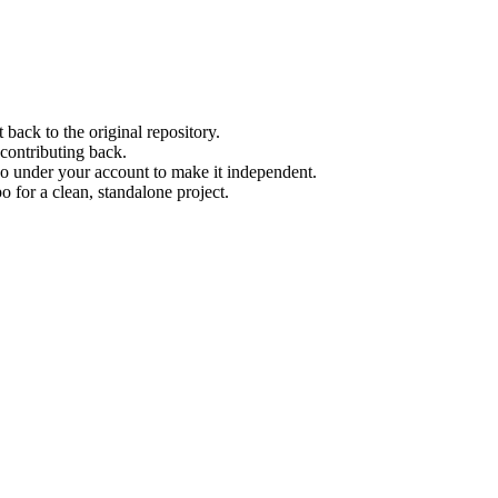
back to the original repository.
contributing back.
po under your account to make it independent.
 for a clean, standalone project.