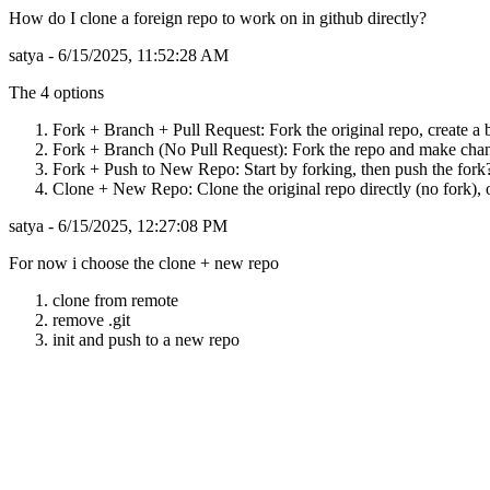
How do I clone a foreign repo to work on in github directly?
satya - 6/15/2025, 11:52:28 AM
The 4 options
Fork + Branch + Pull Request: Fork the original repo, create a b
Fork + Branch (No Pull Request): Fork the repo and make change
Fork + Push to New Repo: Start by forking, then push the fork?
Clone + New Repo: Clone the original repo directly (no fork), o
satya - 6/15/2025, 12:27:08 PM
For now i choose the clone + new repo
clone from remote
remove .git
init and push to a new repo