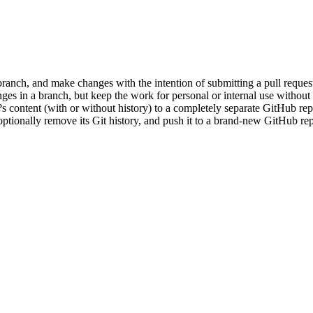
ranch, and make changes with the intention of submitting a pull request 
s in a branch, but keep the work for personal or internal use without 
s content (with or without history) to a completely separate GitHub re
ptionally remove its Git history, and push it to a brand-new GitHub repo