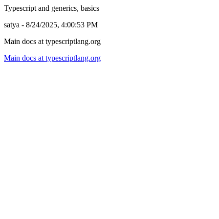
Typescript and generics, basics
satya - 8/24/2025, 4:00:53 PM
Main docs at typescriptlang.org
Main docs at typescriptlang.org