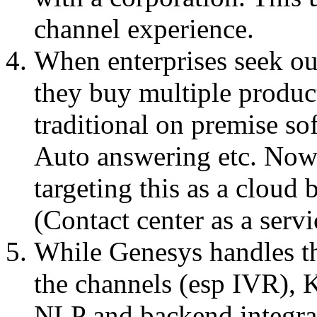
channel experience.
When enterprises seek ou
they buy multiple product
traditional on premise so
Auto answering etc. Now 
targeting this as a cloud
(Contact center as a serv
While Genesys handles tha
the channels (esp IVR), K
NLP and backend integra