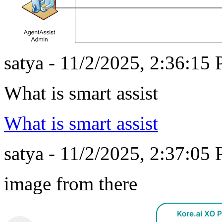
satya - 11/2/2025, 2:36:15
What is smart assist
What is smart assist
satya - 11/2/2025, 2:37:05
image from there