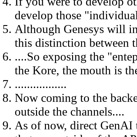
If you were to develop o
develop those "individual
Although Genesys will in
this distinction between th
....So exposing the "entep
the Kore, the mouth is t
.................
Now coming to the backen
outside the channels....
As of now, direct GenAI 