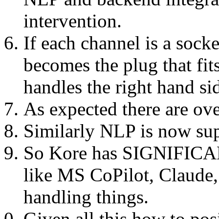
intervention.
If each channel is a sock
becomes the plug that fits
handles the right hand si
As expected there are over
Similarly NLP is now su
So Kore has SIGNIFICAN
like MS CoPilot, Claude,
handling things.
Given all this how to pos