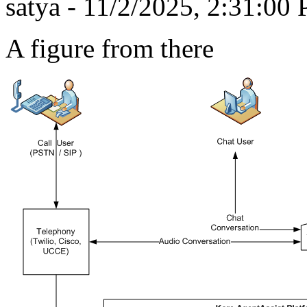
satya - 11/2/2025, 2:31:00
A figure from there