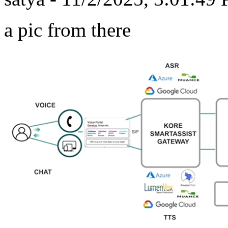
a pic from there