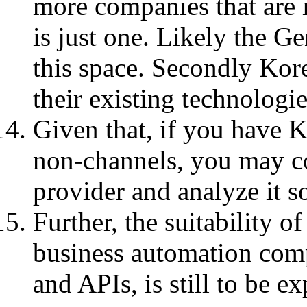
more companies that are i
is just one. Likely the G
this space. Secondly Ko
their existing technologie
Given that, if you have K
non-channels, you may co
provider and analyze it s
Further, the suitability 
business automation com
and APIs, is still to be ex