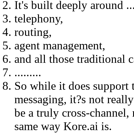
It's built deeply around ..
telephony,
routing,
agent management,
and all those traditional 
.........
So while it does support 
messaging, it?s not reall
be a truly cross-channel,
same way Kore.ai is.