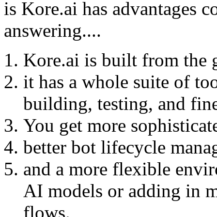
is Kore.ai has advantages 
answering....
Kore.ai is built from the 
it has a whole suite of to
building, testing, and fi
You get more sophistica
better bot lifecycle man
and a more flexible envir
AI models or adding in 
flows.