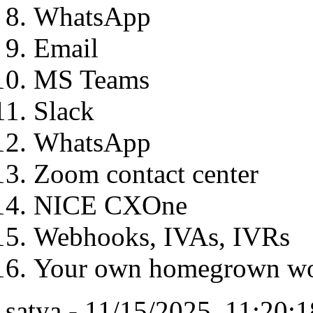
WhatsApp
Email
MS Teams
Slack
WhatsApp
Zoom contact center
NICE CXOne
Webhooks, IVAs, IVRs
Your own homegrown wo
satya - 11/15/2025, 11:20