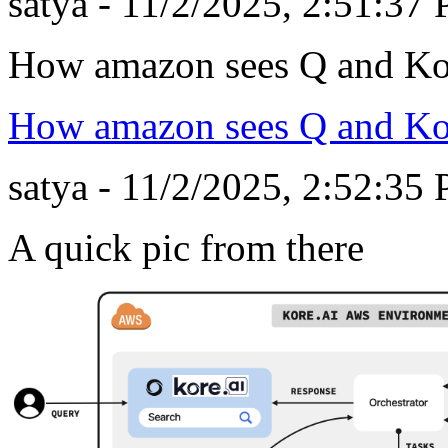
satya - 11/2/2025, 2:51:37
How amazon sees Q and Ko
How amazon sees Q and Ko
satya - 11/2/2025, 2:52:35
A quick pic from there