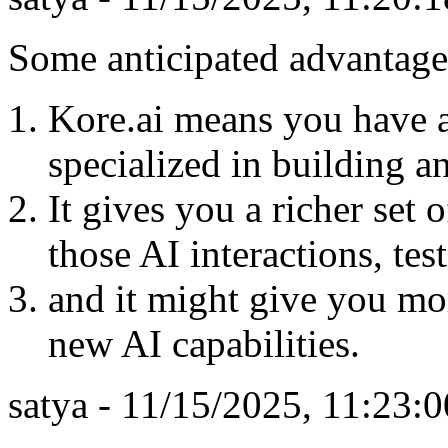
Some anticipated advantage
Kore.ai means you have a
specialized in building 
It gives you a richer set 
those AI interactions, te
and it might give you mor
new AI capabilities.
satya - 11/15/2025, 11:23