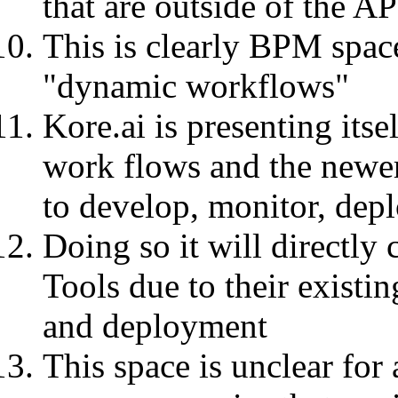
that are outside of the A
This is clearly BPM space
"dynamic workflows"
Kore.ai is presenting itse
work flows and the newe
to develop, monitor, dep
Doing so it will directly
Tools due to their existi
and deployment
This space is unclear for