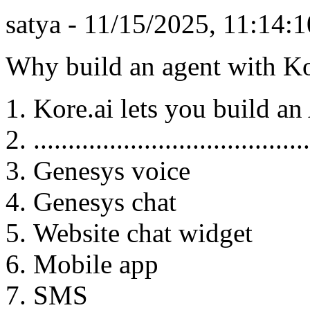
satya - 11/15/2025, 11:14
Why build an agent with Ko
Kore.ai lets you build an
........................................
Genesys voice
Genesys chat
Website chat widget
Mobile app
SMS