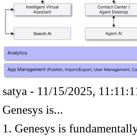
satya - 11/15/2025, 11:11:
Genesys is...
Genesys is fundamentally 