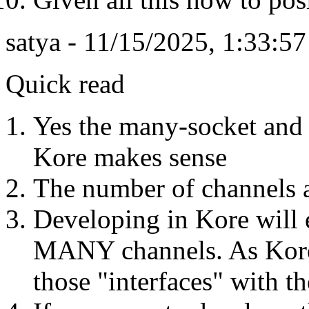
satya - 11/15/2025, 1:33:5
Quick read
Yes the many-socket and
Kore makes sense
The number of channel
Developing in Kore will e
MANY channels. As Kore 
those "interfaces" with t