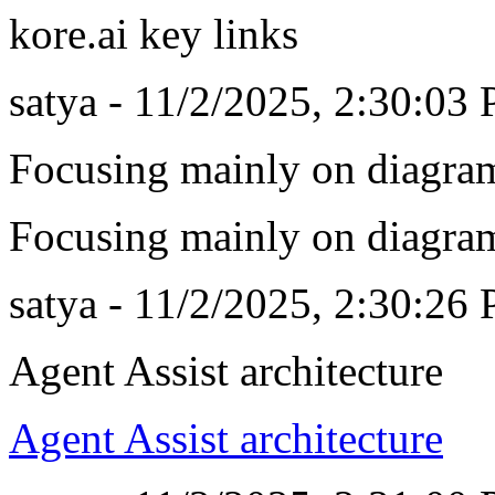
kore.ai key links
satya - 11/2/2025, 2:30:03
Focusing mainly on diagra
Focusing mainly on diagra
satya - 11/2/2025, 2:30:26
Agent Assist architecture
Agent Assist architecture