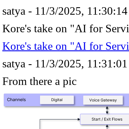
satya - 11/3/2025, 11:30:1
Kore's take on "AI for Serv
Kore's take on "AI for Serv
satya - 11/3/2025, 11:31:0
From there a pic