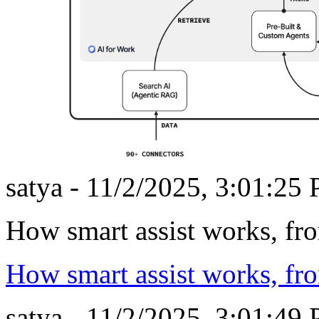
satya - 11/2/2025, 3:01:25
How smart assist works, fr
How smart assist works, fr
satya - 11/2/2025, 3:01:49