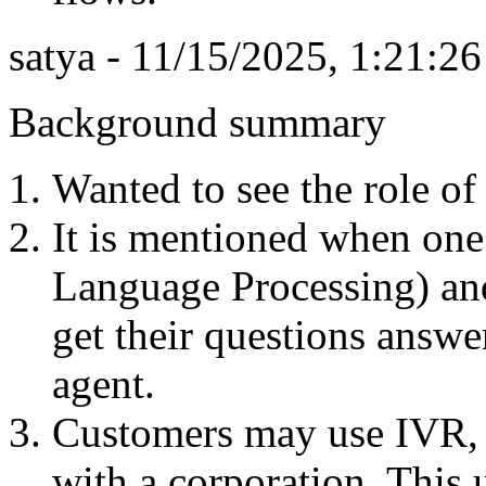
satya - 11/15/2025, 1:21:2
Background summary
Wanted to see the role of 
It is mentioned when one
Language Processing) and
get their questions answe
agent.
Customers may use IVR, 
with a corporation. This 