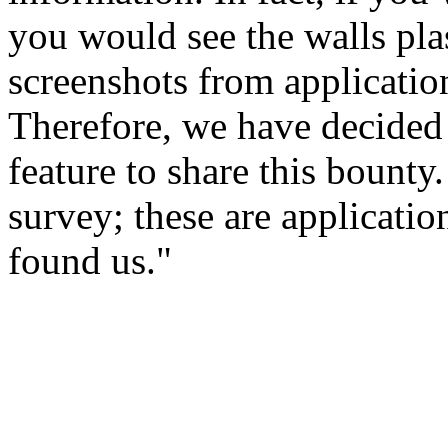
you would see the walls pla
screenshots from applicatio
Therefore, we have decided
feature to share this bount
survey; these are applicatio
found us."