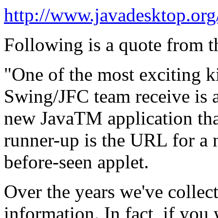
http://www.javadesktop.org
Following is a quote from t
"One of the most exciting ki
Swing/JFC team receive is 
new JavaTM application tha
runner-up is the URL for a
before-seen applet.
Over the years we've collect
information. In fact, if yo