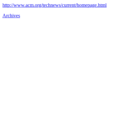
http://www.acm.org/technews/current/homepage.html
Archives