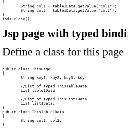
{

	String col1 = table1Data.getValue("col1");

	String col2 = table1Data.getValue("col2");

}  

Jsp page with typed bind
Define a class for this page
public class ThisPage

{

	String key1, key2, key3, key4;

	//List of typed ThisTableData

	List table1Data;

	//List of typed ThisList1Data 

	List list1Data;

}

public class ThisTable1Data

{

	String col1, col2;

}
