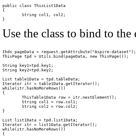
public class ThisList1Data

{

	String col1, col2;

Use the class to bind to the
Ihds pageData = request.getAttribute("Aspire-dataset");

ThisPage tpd = Utils.bind(pageData, new ThisPage());

String key1=tpd.key1;

String key2=tpd.key2;

List table1Data = tpd.tableData;

Iterator itr = table1Data.getIterator();

while(itr.hasNoMoreRows())

{

	ThisTable1Data row = itr.nextElement();

	String col1 = row.col1;

	String col2 = row.col2;

}

List list1Data = tpd.list1Data;

Iterator itr = list1Data.getIterator();

while(itr.hasNoMoreRows())

{
