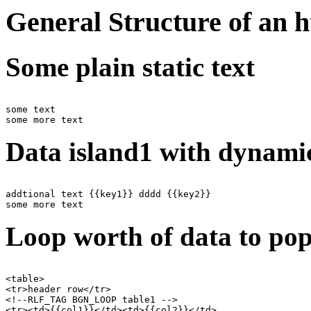
General Structure of an 
Some plain static text
some text

Data island1 with dynamic
addtional text {{key1}} dddd {{key2}}

Loop worth of data to pop
<table>

<tr>header row</tr>

<!--RLF_TAG BGN_LOOP table1 -->

<tr><td>{{col1}}</td><td>{{col2}}</td>
