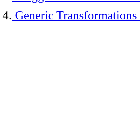
4.
Generic Transformations 