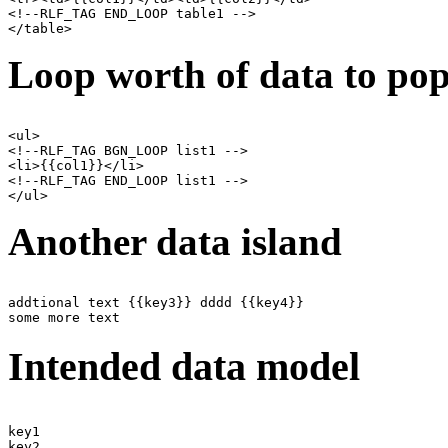
<!--RLF_TAG END_LOOP table1 -->

Loop worth of data to pop
<ul>

<!--RLF_TAG BGN_LOOP list1 -->

<li>{{col1}}</li>

<!--RLF_TAG END_LOOP list1 -->

Another data island
addtional text {{key3}} dddd {{key4}}

Intended data model
key1

key2
