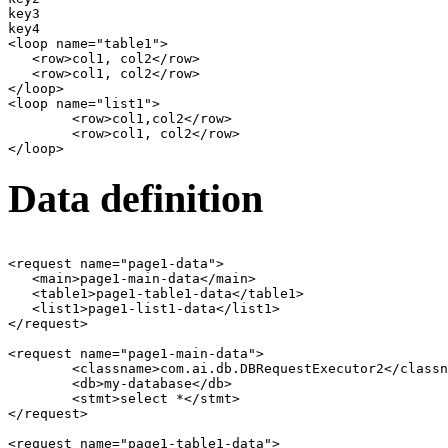
key3

key4

<loop name="table1">

   <row>col1, col2</row>

   <row>col1, col2</row>

</loop>   

<loop name="list1">

	<row>col1,col2</row>

	<row>col1, col2</row>

Data definition
<request name="page1-data">

   <main>page1-main-data</main>

   <table1>page1-table1-data</table1>

   <list1>page1-list1-data</list1>

</request>

<request name="page1-main-data">

	<classname>com.ai.db.DBRequestExecutor2</classname>

	<db>my-database</db>

	<stmt>select *</stmt>

</request>

<request name="page1-table1-data">
