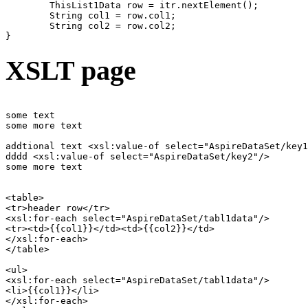
	ThisList1Data row = itr.nextElement();

	String col1 = row.col1;

	String col2 = row.col2;

XSLT page
some text

some more text

addtional text <xsl:value-of select="AspireDataSet/key1
dddd <xsl:value-of select="AspireDataSet/key2"/>

some more text

<table>

<tr>header row</tr>

<xsl:for-each select="AspireDataSet/tabl1data"/>

<tr><td>{{col1}}</td><td>{{col2}}</td>

</xsl:for-each>

</table>

<ul>

<xsl:for-each select="AspireDataSet/tabl1data"/>

<li>{{col1}}</li>

</xsl:for-each>
