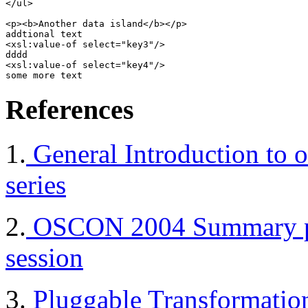
</ul>

<p><b>Another data island</b></p>

addtional text 

<xsl:value-of select="key3"/> 

dddd 

<xsl:value-of select="key4"/>

References
1.
General Introduction to ot
series
2.
OSCON 2004 Summary page
session
3.
Pluggable Transformation