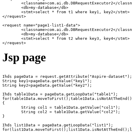
	<classname>com.ai.db.DBRequestExecutor2</classname>

	<db>my-database</db>

	<stmt>select * from t1 where key1, key2</stmt>

</request>

<request name="page1-list1-data">

	<classname>com.ai.db.DBRequestExecutor2</classname>

	<db>my-database</db>

	<stmt>select * from t2 where key3, key4</stmt>

Jsp page
Ihds pageData = request.getAttribute("Aspire-dataset");

String key1=pageData.getValue("key1");

String key2=pageData.getValue("key2");

Ihds table1Data = pageData.getLoopData("table1");

for(table1Data.moveToFirst();table1Data.isNotAtTheEnd()
{

	String col1 = table1Data.getValue("col1");

	String col2 = table1Data.getValue("col2");

}  

Ihds list1Data = pageData.getLoopData("list1");

for(list1Data.moveToFirst();list1Data.isNotAtTheEnd();l