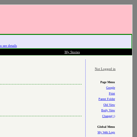
o see details
My Stories
Not Logged in
Page Menu
Google
Print
Parent Folder
Old View
Body View
Change(+)
Global Menu
My Web Logs