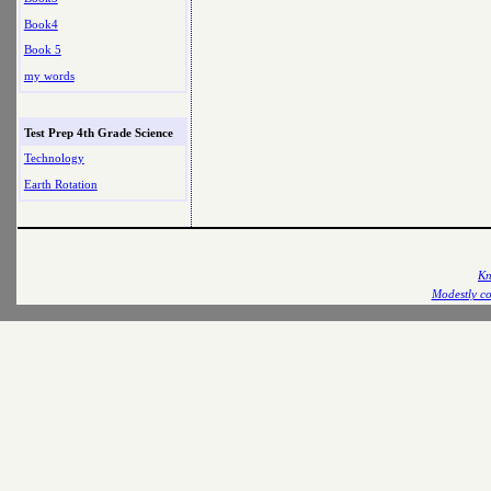
Book4
Book 5
my words
Test Prep 4th Grade Science
Technology
Earth Rotation
Kn
Modestly co