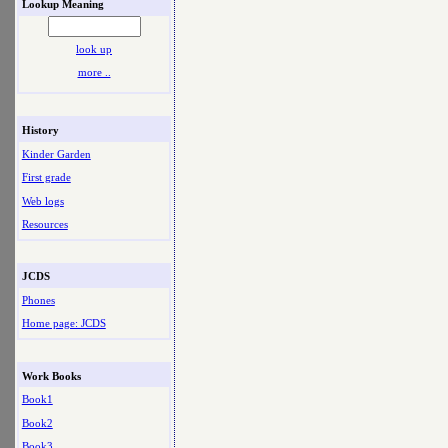
Lookup Meaning
look up
more ..
History
Kinder Garden
First grade
Web logs
Resources
JCDS
Phones
Home page: JCDS
Work Books
Book1
Book2
Book3