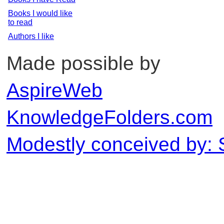
Books I would like
to read
Authors I like
Made possible by
AspireWeb
KnowledgeFolders.com
Modestly conceived by: 