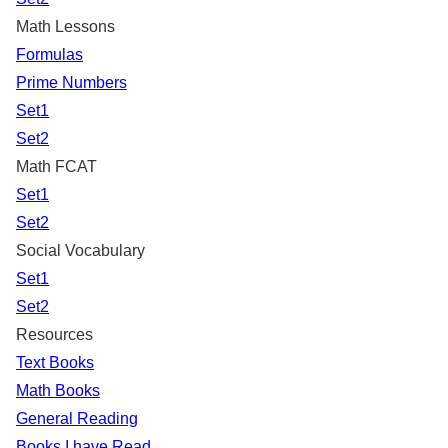
Math Lessons
Formulas
Prime Numbers
Set1
Set2
Math FCAT
Set1
Set2
Social Vocabulary
Set1
Set2
Resources
Text Books
Math Books
General Reading
Books I have Read