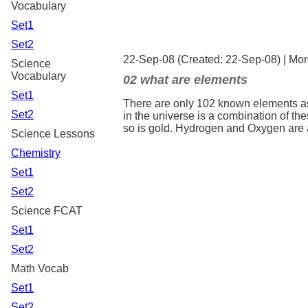
Vocabulary
Set1
Set2
22-Sep-08 (Created: 22-Sep-08) |
Mor
Science
Vocabulary
02 what are elements
Set1
There are only 102 known elements as
Set2
in the universe is a combination of t
so is gold. Hydrogen and Oxygen are 
Science Lessons
Chemistry
Set1
Set2
Science FCAT
Set1
Set2
Math Vocab
Set1
Set2