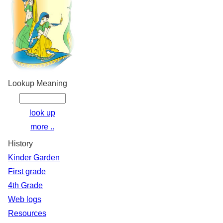
Lookup Meaning
look up
more ..
History
Kinder Garden
First grade
4th Grade
Web logs
Resources