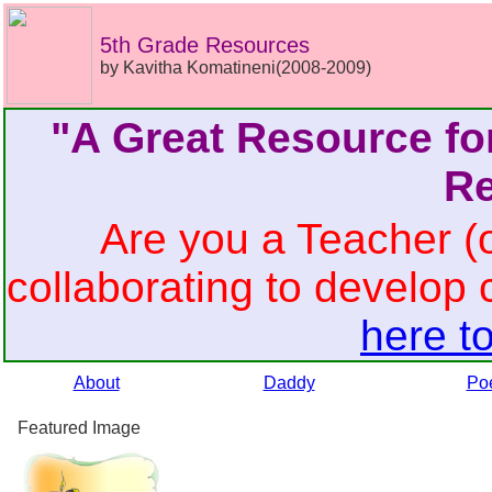
5th Grade Resources
by Kavitha Komatineni(2008-2009)
"A Great Resource fo
Re
Are you a Teacher (o
collaborating to develop 
here to
About
Daddy
Po
Featured Image