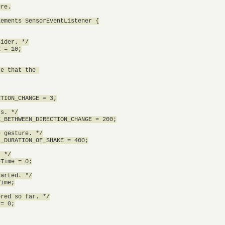
re.

ements SensorEventListener {

ider. */

 = 10;

e that the 

TION_CHANGE = 3;

s. */

_BETHWEEN_DIRECTION_CHANGE = 200;

 gesture. */

_DURATION_OF_SHAKE = 400;

 */

Time = 0;

arted. */

ime;

red so far. */

= 0;
