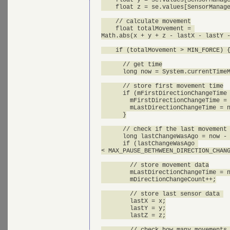
    float z = se.values[SensorManage
    // calculate movement

    float totalMovement = 

Math.abs(x + y + z - lastX - lastY -
    if (totalMovement > MIN_FORCE) {
      // get time

      long now = System.currentTimeM
      // store first movement time

      if (mFirstDirectionChangeTime 
        mFirstDirectionChangeTime = 
        mLastDirectionChangeTime = n
      }

      // check if the last movement 
      long lastChangeWasAgo = now - 
      if (lastChangeWasAgo 

< MAX_PAUSE_BETHWEEN_DIRECTION_CHANG
        // store movement data

        mLastDirectionChangeTime = n
        mDirectionChangeCount++;

        // store last sensor data 

        lastX = x;

        lastY = y;

        lastZ = z;

        // check how many movements 