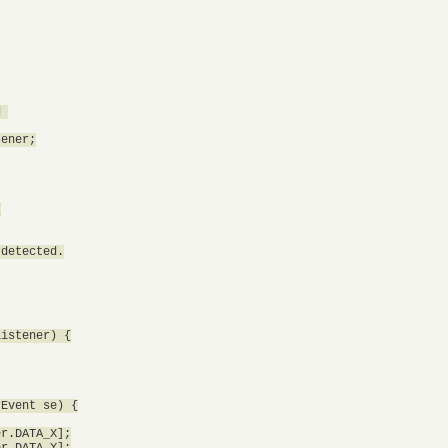
 

ener;



detected.

istener) {

Event se) {

r.DATA_X];

r.DATA_Y];
