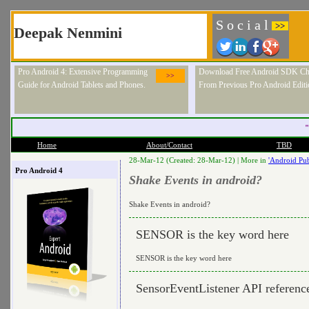
S o c i a l
>>
Deepak Nenmini
Pro Android 4: Extensive Programming
Download Free Android SDK Ch
>>
Guide for Android Tablets and Phones.
From Previous Pro Android Editi
"
Home
About/Contact
TBD
28-Mar-12 (Created: 28-Mar-12) |
More in
'Android Pub
Pro Android 4
Shake Events in android?
Shake Events in android?
SENSOR is the key word here
SENSOR is the key word here
SensorEventListener API referenc