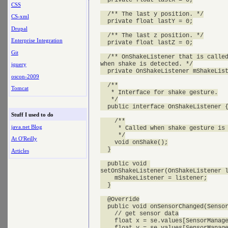
CSS
  /** The last y position. */

CS-xml
  private float lastY = 0;

Drupal
  /** The last z position. */

Enterprise Integration
  private float lastZ = 0;

Git
  /** OnShakeListener that is called
when shake is detected. */

jquery
  private OnShakeListener mShakeList
oscon-2009
  /**

Tomcat
   * Interface for shake gesture.

   */

  public interface OnShakeListener {
Stuff I used to do
    /**

java.net Blog
     * Called when shake gesture is 
     */

At O'Reilly
    void onShake();

  }

Articles
  public void 

setOnShakeListener(OnShakeListener l
    mShakeListener = listener;

  }

  @Override

  public void onSensorChanged(Sensor
    // get sensor data

    float x = se.values[SensorManage
    float y = se.values[SensorManage