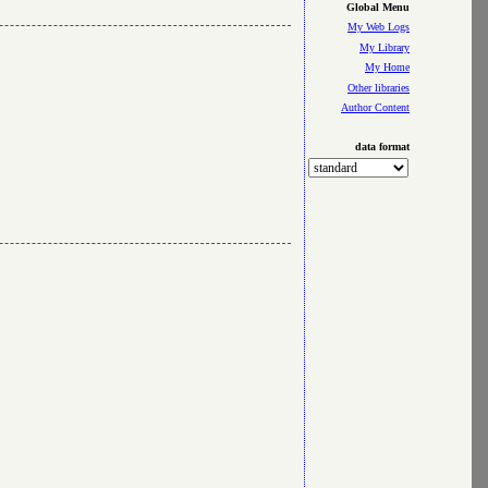
Global Menu
My Web Logs
My Library
My Home
Other libraries
Author Content
data format