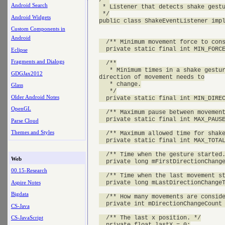
Android Search
 * Listener that detects shake gestu
 */

Android Widgets
public class ShakeEventListener impl
Custom Components in
Android
  /** Minimum movement force to cons
  private static final int MIN_FORCE
Eclipse
Fragments and Dialogs
  /**

   * Minimum times in a shake gestur
GDGJax2012
direction of movement needs to

   * change.

Glass
   */

Older Android Notes
  private static final int MIN_DIREC
OpenGL
  /** Maximum pause between movement
  private static final int MAX_PAUSE
Parse Cloud
Themes and Styles
  /** Maximum allowed time for shake
  private static final int MAX_TOTAL
  /** Time when the gesture started.
Web
  private long mFirstDirectionChange
00.15-Research
  /** Time when the last movement st
Aspire Notes
  private long mLastDirectionChangeT
Bigdata
  /** How many movements are conside
  private int mDirectionChangeCount 
CS-Java
  /** The last x position. */

CS-JavaScript
  private float lastX = 0;
