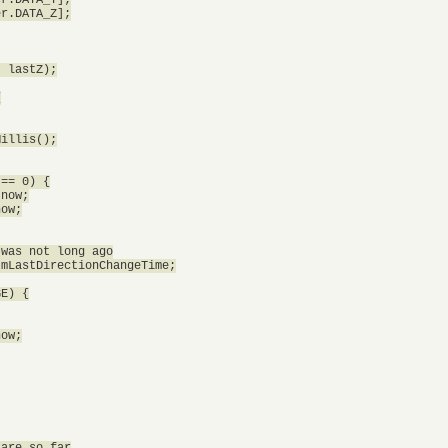
r.DATA_Z];

 lastZ);



illis();

== 0) {

now;

ow;

was not long ago

mLastDirectionChangeTime;

E) {

ow;

are so far
