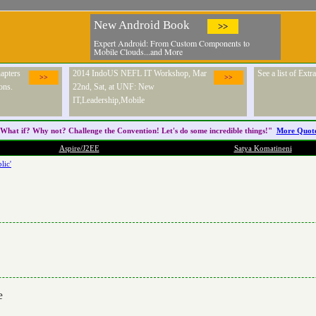
New Android Book
>>
Expert Android: From Custom Components to
Mobile Clouds...and More
apters
2014 IndoUS NEFL IT Workshop, Mar
See a list of Ext
>>
>>
ons.
22nd, Sat, at UNF: New
IT,Leadership,Mobile
What if? Why not? Challenge the
Convention
! Let's do some incredible things!"
More Quot
Aspire/J2EE
Satya Komatineni
lic'
e