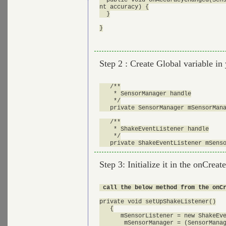
nt accuracy) {

  }

}

Step 2 : Create Global variable in 
   /**

    * SensorManager handle

    */

   private SensorManager mSensorMana
   /**

    * ShakeEventListener handle

    */

Step 3: Initialize it in the onCreat
 call the below method from the onC
private void setUpShakeListener()

   {

      mSensorListener = new ShakeEve
       mSensorManager = (SensorManag