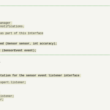
anager 

notifications.

as part of this Interface

ed (Sensor sensor, int accuracy);

d (SensorEvent event);
1
ntation for the sensor event listener interface 
xpert.listener;



istener;

r;
