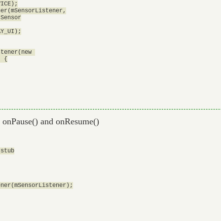
ICE);

er(mSensorListener,

Sensor

Y_UI);

tener(new 

 {

on onPause() and onResume()
stub

ner(mSensorListener);
