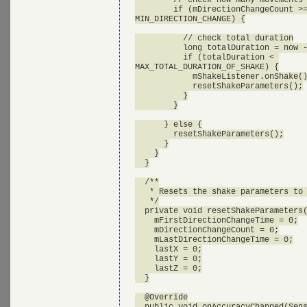
        if (mDirectionChangeCount >=
MIN_DIRECTION_CHANGE) {

          // check total duration

          long totalDuration = now -
          if (totalDuration < 

MAX_TOTAL_DURATION_OF_SHAKE) {

            mShakeListener.onShake()
            resetShakeParameters();

          }

        }

      } else {

        resetShakeParameters();

      }

    }

  }

  /**

   * Resets the shake parameters to 
   */

  private void resetShakeParameters(
    mFirstDirectionChangeTime = 0;

    mDirectionChangeCount = 0;

    mLastDirectionChangeTime = 0;

    lastX = 0;

    lastY = 0;

    lastZ = 0;

  }

  @Override

  public void onAccuracyChanged(Sens