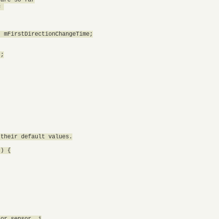
 

 mFirstDirectionChangeTime;

;

their default values.

) {

or sensor, i
