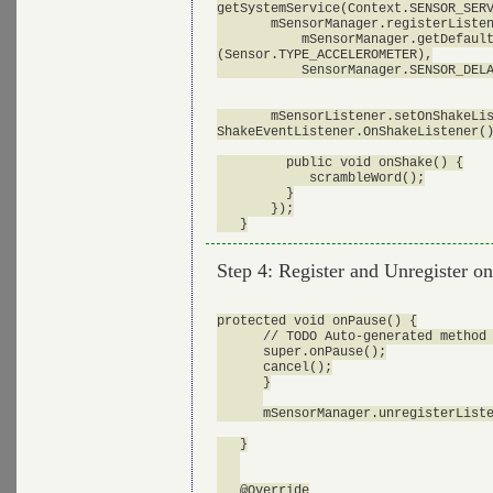
getSystemService(Context.SENSOR_SERV
       mSensorManager.registerListen
           mSensorManager.getDefault
(Sensor.TYPE_ACCELEROMETER),

           SensorManager.SENSOR_DELA
       mSensorListener.setOnShakeLis
ShakeEventListener.OnShakeListener()
         public void onShake() {

            scrambleWord();

         }

       });

Step 4: Register and Unregister 
protected void onPause() {

      // TODO Auto-generated method 
      super.onPause();

      cancel();

      }

      mSensorManager.unregisterListe
   }

   @Override
