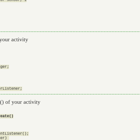
your activity
ger;

e() of your activity
reate()
ntListener();

er) 
