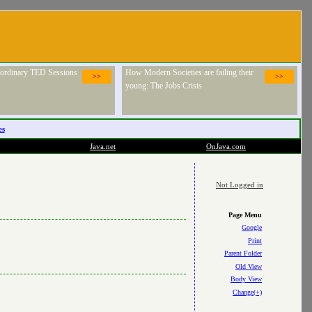
raordinary TED Sessions
How Modern Societies are failing their
>>
>>
young: The Jobs Crisis
es
Java.net
OnJava.com
Not Logged in
Page Menu
Google
Print
Parent Folder
Old View
Body View
Change(+)