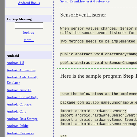
SensorEventListener API reference
Android Books
SensorEventListener
Lookup Meaning
When sensor values changes, Sensor m
look up
calls the sensor event listener for 
more ..
Two methods needs to be implemented 
public abstract void onAccuracyChang
Android
public abstract void onSensorChange
Android 1.5
Android Animations
Here is the sample program
Step 
Android Avds, Install,
Emulator
Android Basic UI
 Use the below class as the Impleme
Android Coding Help
package com.ai.app.game.unscramble.e
Android Contacts
import android.hardware.Sensor;

Android Core
import android.hardware.SensorEvent;
Android Data Storage
import android.hardware.SensorEventL
import android.hardware.SensorManage
Android Public
Android Resources
/**
