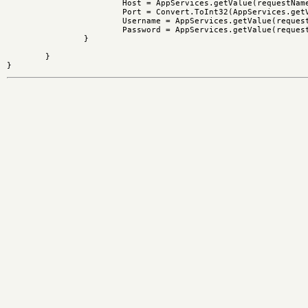
			Host = AppServices.getValue(requestName + "/ftpservername");

			Port = Convert.ToInt32(AppServices.getValue(requestName + "/ftpport"));

			Username = AppServices.getValue(requestName + "/ftpuser","ftp");

			Password = AppServices.getValue(requestName + "/ftppassword","a@a");

		}

	}
