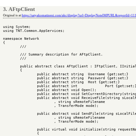
3. AFtpClient
Original is at:
https://satyakomatineni.com/akc/display?url=DisplayNoteIMPURL&reportId=1
using System;

using TNT.Common.AppServices;

namespace Network

{

	/// 
	/// Summary description for AFtpClient.

	/// 
	public abstract class AFtpClient : IFtpClient, IInitializable, IMultiInstance

	{

		public abstract string	Username {get;set;}

		public abstract string	Password {get;set;}

		public abstract string	Host {get;set;}

		public abstract int		Port {get;set;}

		public abstract void Open();

		public abstract void SetCurrentDirectory(string sDirectory);

		public abstract void ReceiveFile(string sLocalFilename

			, string sRemoteFilename

			, TransferMode mode);

		public abstract void SendFile(string sLocalFilename

			, string sRemoteFilename

			, TransferMode mode);

		public virtual void initialize(string requestName)

		{
