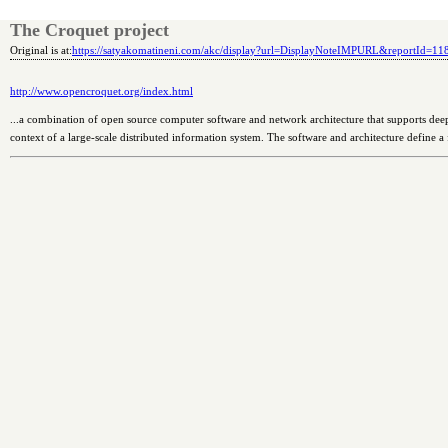
The Croquet project
Original is at:
https://satyakomatineni.com/akc/display?url=DisplayNoteIMPURL&reportId=1
http://www.opencroquet.org/index.html
...a combination of open source computer software and network architecture that supports deep
context of a large-scale distributed information system. The software and architecture define a 