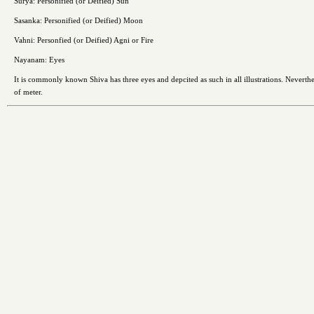
Surya: Personified (or Deified) Sun
Sasanka: Personified (or Deified) Moon
Vahni: Personfied (or Deified) Agni or Fire
Nayanam: Eyes
It is commonly known Shiva has three eyes and depcited as such in all illustrations. Neverthel
of meter.