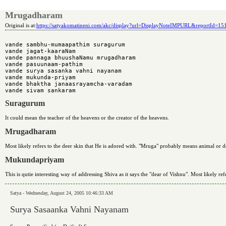
Mrugadharam
Original is at:
https://satyakomatineni.com/akc/display?url=DisplayNoteIMPURL&reportId=1
vande sambhu-mumaapathim suragurum 

vande jagat-kaaraNam 

vande pannaga bhuushaNamu mrugadharam 

vande pasuunaam-pathim 

vande surya sasanka vahni nayanam 

vande mukunda-priyam 

vande bhaktha janaasrayamcha-varadam 

Suragurum
It could mean the teacher of the heavens or the creator of the heavens.
Mrugadharam
Most likely refers to the deer skin that He is adored with. "Mruga" probably means animal or
Mukundapriyam
This is qutie interesting way of addressing Shiva as it says the "dear of Vishnu". Most likely re
Satya - Wednesday, August 24, 2005 10:46:33 AM
Surya Sasaanka Vahni Nayanam