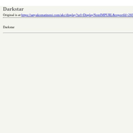
Darkstar
Original is at:
https://satyakomatineni.com/akc/display?url=DisplayNoteIMPURL&reportId=2
Darkstar