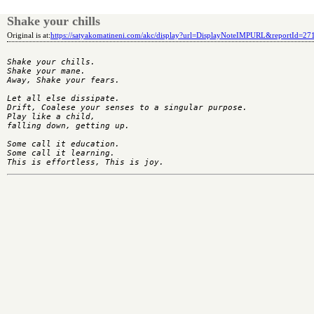
Shake your chills
Original is at:
https://satyakomatineni.com/akc/display?url=DisplayNoteIMPURL&reportId=2
Shake your chills.

Shake your mane.

Away, Shake your fears.

Let all else dissipate.

Drift, Coalese your senses to a singular purpose.

Play like a child,

falling down, getting up.

Some call it education.

Some call it learning.
