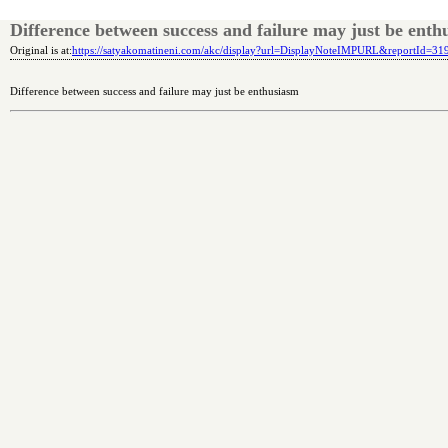
Difference between success and failure may just be enth
Original is at:
https://satyakomatineni.com/akc/display?url=DisplayNoteIMPURL&reportId=3
Difference between success and failure may just be enthusiasm