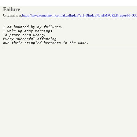
Failure
Original is at:
https://satyakomatineni.com/akc/display?url=DisplayNoteIMPURL&reportId=3
I am haunted by my failures.

I wake up many mornings

To prove them wrong.

Every succesful offspring
