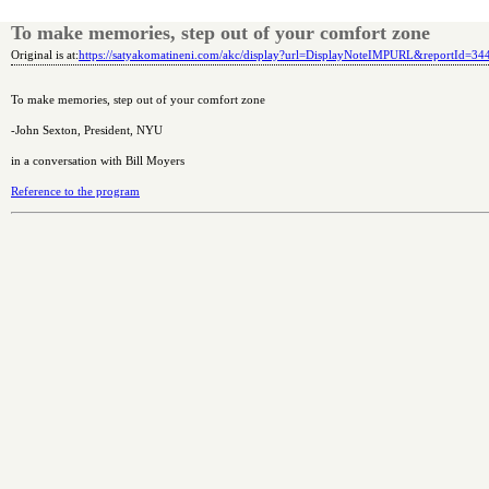
To make memories, step out of your comfort zone
Original is at:
https://satyakomatineni.com/akc/display?url=DisplayNoteIMPURL&reportId=3
To make memories, step out of your comfort zone
-John Sexton, President, NYU
in a conversation with Bill Moyers
Reference to the program