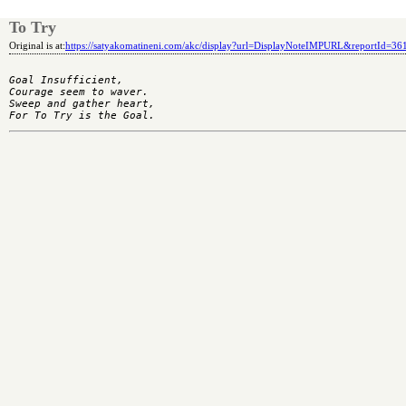
To Try
Original is at:
https://satyakomatineni.com/akc/display?url=DisplayNoteIMPURL&reportId=3
Goal Insufficient,

Courage seem to waver.

Sweep and gather heart,
