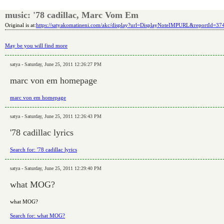
music: '78 cadillac, Marc Vom Em
Original is at:
https://satyakomatineni.com/akc/display?url=DisplayNoteIMPURL&reportId=3
May be you will find more
satya - Saturday, June 25, 2011 12:26:27 PM
marc von em homepage
marc von em homepage
satya - Saturday, June 25, 2011 12:26:43 PM
'78 cadillac lyrics
Search for: '78 cadillac lyrics
satya - Saturday, June 25, 2011 12:29:40 PM
what MOG?
what MOG?
Search for: what MOG?