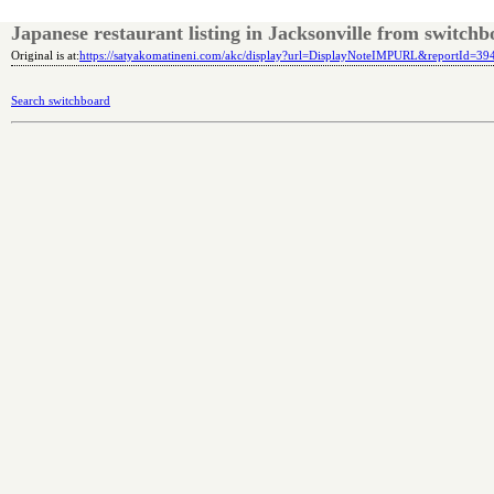
Japanese restaurant listing in Jacksonville from switch
Original is at:
https://satyakomatineni.com/akc/display?url=DisplayNoteIMPURL&reportId=3
Search switchboard