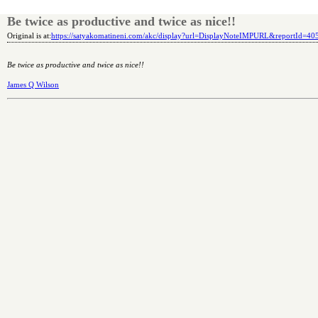
Be twice as productive and twice as nice!!
Original is at:
https://satyakomatineni.com/akc/display?url=DisplayNoteIMPURL&reportId=4
Be twice as productive and twice as nice!!
James Q Wilson