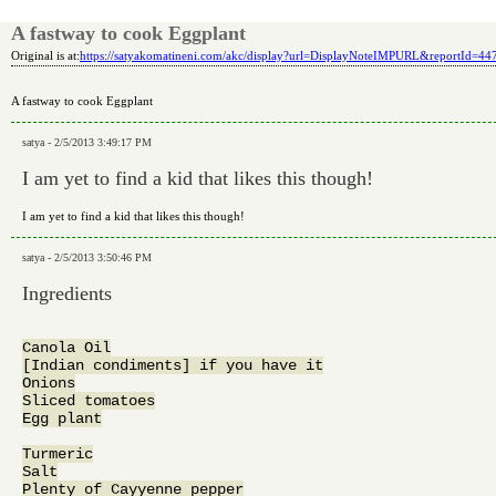
A fastway to cook Eggplant
Original is at:
https://satyakomatineni.com/akc/display?url=DisplayNoteIMPURL&reportId=4
A fastway to cook Eggplant
satya - 2/5/2013 3:49:17 PM
I am yet to find a kid that likes this though!
I am yet to find a kid that likes this though!
satya - 2/5/2013 3:50:46 PM
Ingredients
Canola Oil

[Indian condiments] if you have it

Onions

Sliced tomatoes

Egg plant

Turmeric

Salt

Plenty of Cayyenne pepper
