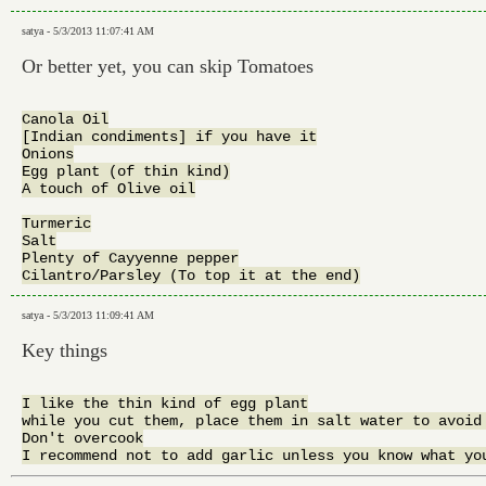
satya - 5/3/2013 11:07:41 AM
Or better yet, you can skip Tomatoes
Canola Oil

[Indian condiments] if you have it

Onions

Egg plant (of thin kind)

A touch of Olive oil

Turmeric

Salt

Plenty of Cayyenne pepper

satya - 5/3/2013 11:09:41 AM
Key things
I like the thin kind of egg plant

while you cut them, place them in salt water to avoid 
Don't overcook
