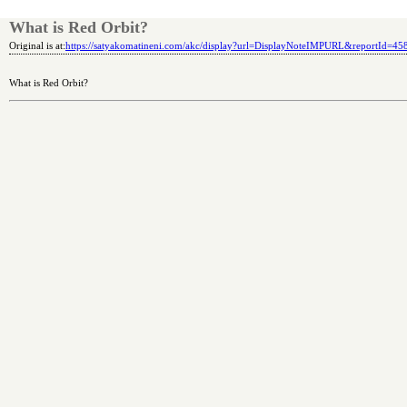
What is Red Orbit?
Original is at:
https://satyakomatineni.com/akc/display?url=DisplayNoteIMPURL&reportId=4
What is Red Orbit?