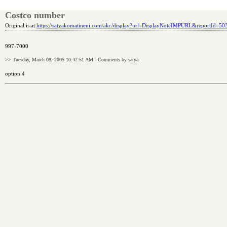
Costco number
Original is at:
https://satyakomatineni.com/akc/display?url=DisplayNoteIMPURL&reportId=5
997-7000
>> Tuesday, March 08, 2005 10:42:51 AM - Comments by satya
option 4