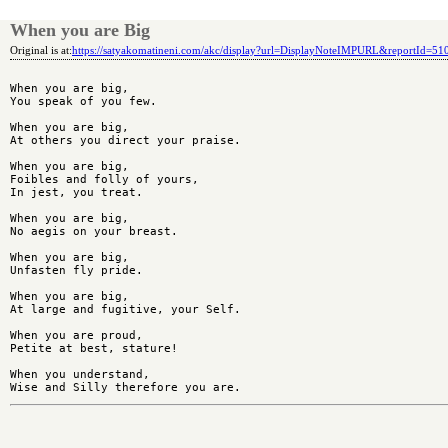
When you are Big
Original is at:
https://satyakomatineni.com/akc/display?url=DisplayNoteIMPURL&reportId=5
When you are big,

You speak of you few.

When you are big,

At others you direct your praise.

When you are big,

Foibles and folly of yours,

In jest, you treat.

When you are big,

No aegis on your breast.

When you are big,

Unfasten fly pride.

When you are big,

At large and fugitive, your Self.

When you are proud,

Petite at best, stature!

When you understand,
