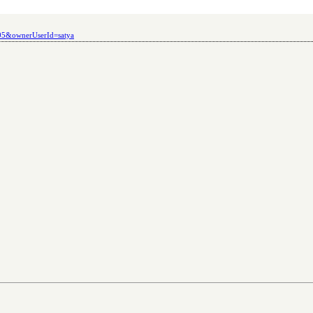
105&ownerUserId=satya