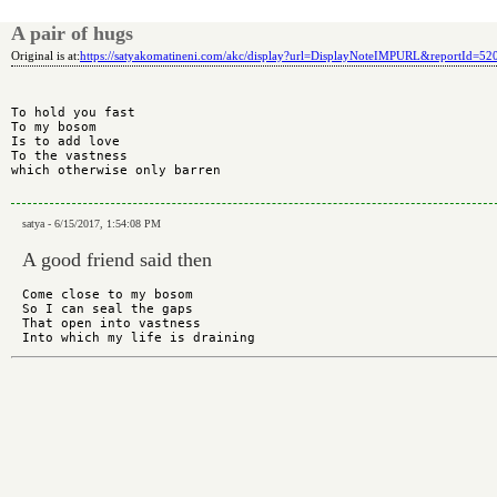
A pair of hugs
Original is at:
https://satyakomatineni.com/akc/display?url=DisplayNoteIMPURL&reportId=5
To hold you fast

To my bosom

Is to add love

To the vastness

which otherwise only barren

satya - 6/15/2017, 1:54:08 PM
A good friend said then
Come close to my bosom

So I can seal the gaps

That open into vastness
