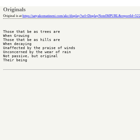
Originals
Original is at:
https://satyakomatineni.com/akc/display?url=DisplayNoteIMPURL&reportId=5
Those that be as trees are

When Growing

Those that be as hills are

When decaying

Unaffected by the praise of winds

Unconcerned by the wear of rain

Not passive, but original

Their being
